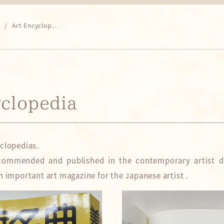
Art Encyclop...
yclopedia
yclopedias.
commended and published in the contemporary artist di
n important art magazine for the Japanese artist .