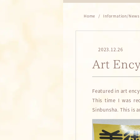
Home
Information/News
2023.12.26
Art Enc
Featured in art enc
This time I was re
Sinbunsha. This is a