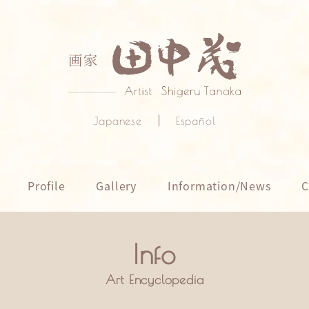
Japanese
Español
Profile
Gallery
Information/News
C
Art Encyclopedia