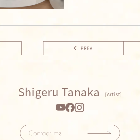
PREV
Shigeru Tanaka
[Artist]