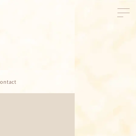
ontact