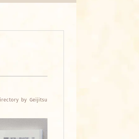
rectory by Geijitsu