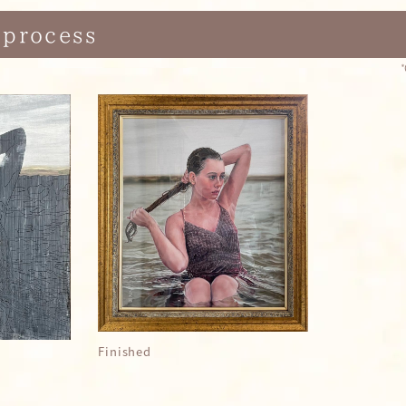
 process
Finished