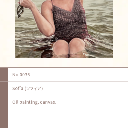
No.0036
Sofía (ソフィア)
Oil painting, canvas.