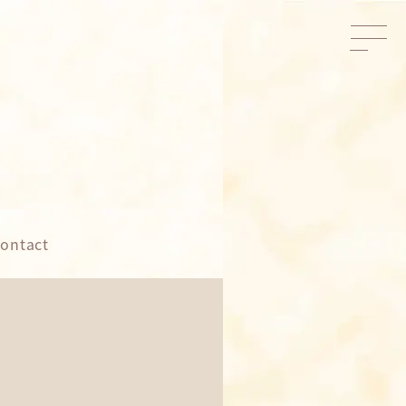
ontact