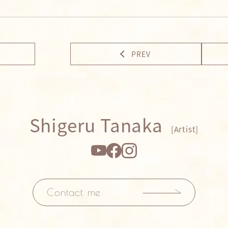
PREV
Shigeru Tanaka
[Artist]