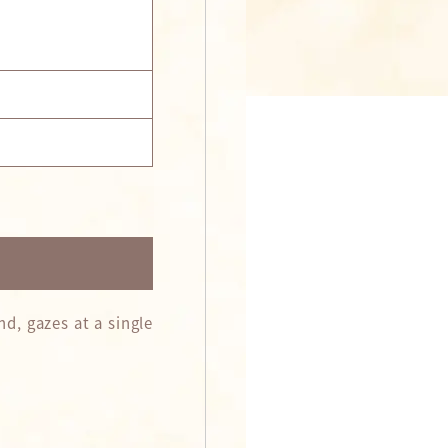
d, gazes at a single