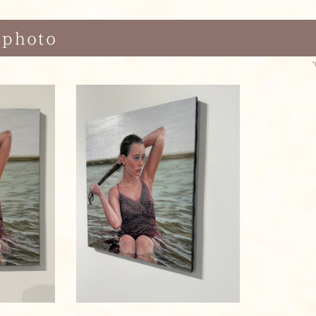
 photo