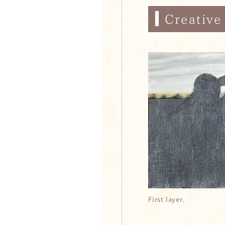
Creative
First layer.