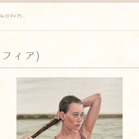
fía (ソフィア)...
(ソフィア)