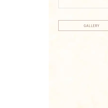
GALLERY