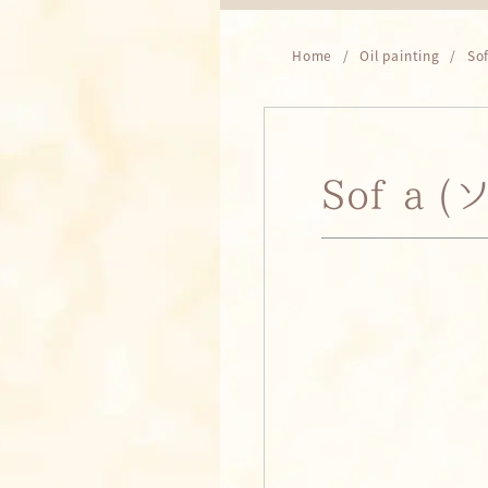
Home
Oil painting
So
Sofía 