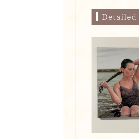
Detailed