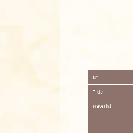
Nº
Title
Material