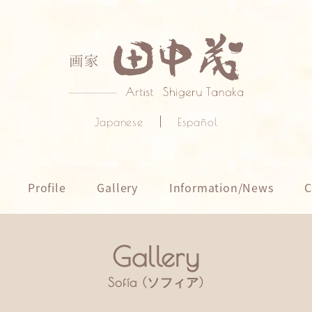
Japanese
Español
Profile
Gallery
Information/News
C
Sofía (ソフィア)