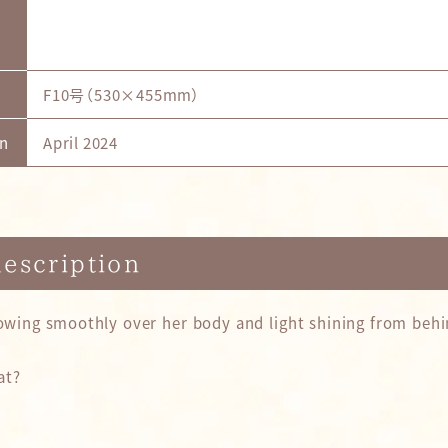
F10号（530×455mm）
on
April 2024
description
lowing smoothly over her body and light shining from behin
at?