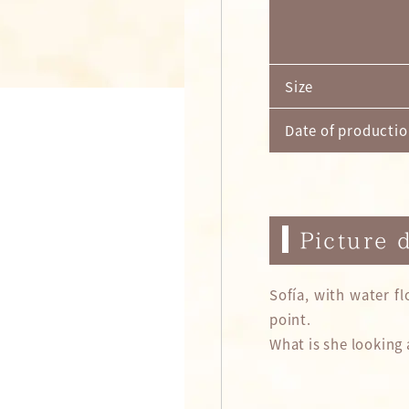
Size
Date of producti
Picture 
Sofía, with water f
point.
What is she looking 